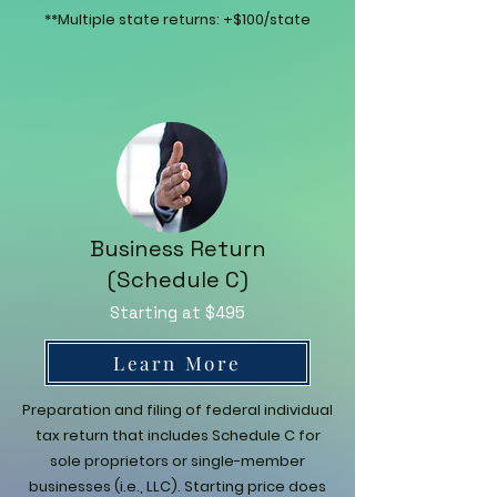
**Multiple state returns: +$100/state
Business Return
(Schedule C)
Starting at $495
Learn More
Preparation and filing of federal individual
tax return that includes Schedule C for
sole proprietors or single-member
businesses (i.e., LLC). Starting price does