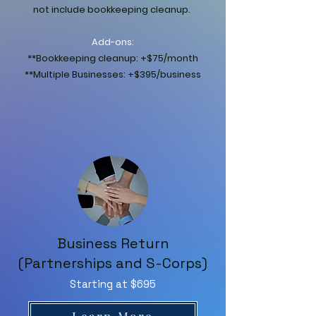
not include bookkeeping cleanup.
Add-ons:
**Bookkeeping cleanup: +$75/month
**Multiple Businesses: +$395/business
Business Return
(Partnerships and S-Corps)
Starting at $695
Learn More