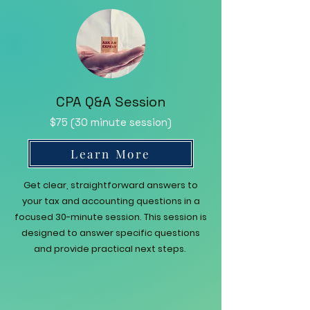
CPA Q&A Session
$75 (30 minute session)
Learn More
Get clear, straightforward answers to
your tax and accounting questions in a
focused 30-minute session. This session is
designed to answer specific questions
and provide practical next steps.