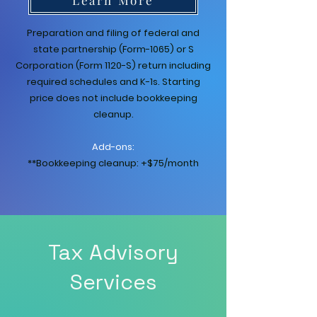
Preparation and filing of federal and
state partnership (Form-1065) or S
Corporation (Form 1120-S) return including
required schedules and K-1s. Starting
price does not include bookkeeping
cleanup.
Add-ons:
**Bookkeeping cleanup: +$75/month
Tax Advisory
Services