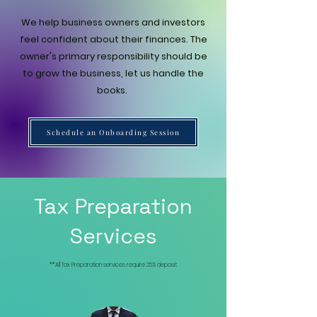
We help business owners and investors
feel confident about their finances. The
owner's primary responsibility should be
to grow the business, let us handle the
books.
Schedule an Onboarding Session
Tax Preparation
Services
**All Tax Preparation services require 25% deposit