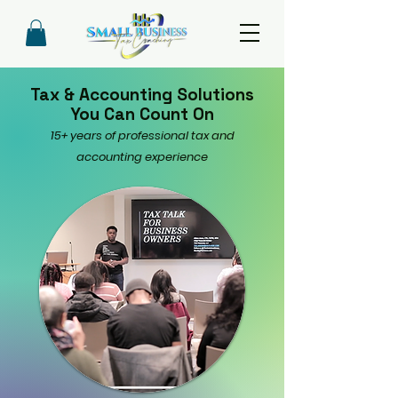
Tax & Accounting Solutions
You Can Count On
15+ years of professional tax and
accounting experience