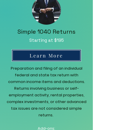
Simple 1040 Returns
Starting at $195
Learn More
Preparation and filing of an individual
federal and state tax return with
common income items and deductions.
Returns involving business or self-
employment activity, rental properties,
complex investments, or other advanced
tax issues are not considered simple
returns.
Add-ons: