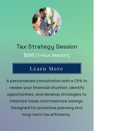
Tax Strategy Session
$395 (1-Hour Session)
Learn More
A personalized consultation with a CPA to
review your financial situation, identify
opportunities, and develop strategies to
minimize taxes and maximize savings.
Designed for proactive planning and
long-term tax efficiency.