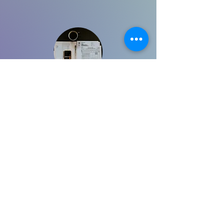
Full-Service Virtual CPA
$395/Month
Learn More
Comprehensive, ongoing accounting and
tax support designed for business
owners. Includes bookkeeping, proactive
tax strategy, one dedicated monthly
consultation, and preparation of annual
tax returns. Provides continuous oversight
to keep your finances organized and